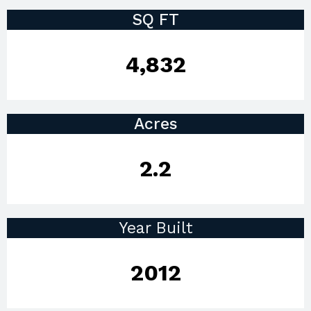
SQ FT
4,832
Acres
2.2
Year Built
2012