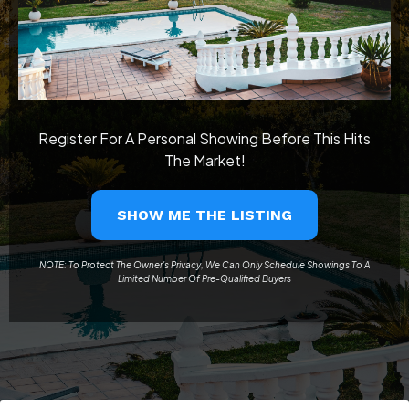
Register For A Personal Showing Before This Hits
The Market!
SHOW ME THE LISTING
NOTE: To Protect The Owner's Privacy, We Can Only Schedule Showings To A
Limited Number Of Pre-Qualified Buyers