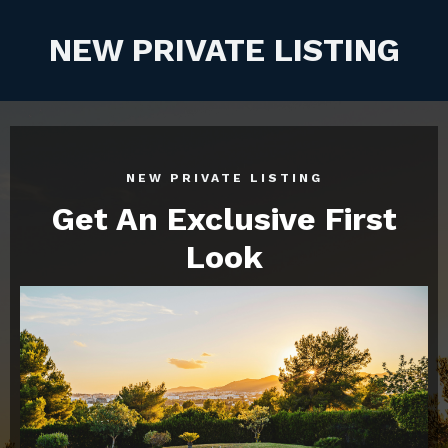
NEW PRIVATE LISTING
NEW PRIVATE LISTING
Get An Exclusive First
Look