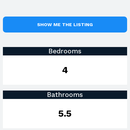
SHOW ME THE LISTING
Bedrooms
4
Bathrooms
5.5