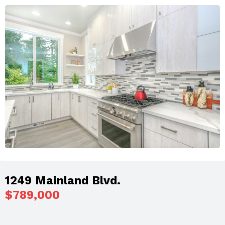
1249 Mainland Blvd.
$789,000